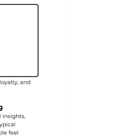
oyalty, and 
g
insights, 
ypical 
e feel 