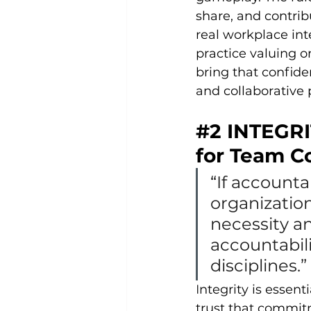
share, and contrib
real workplace in
practice valuing o
bring that confide
and collaborative 
#2
 INTEGRI
for Team Co
“
If accounta
organization
necessity a
accountabili
disciplines.” 
I
ntegrity is essen
trust that commit