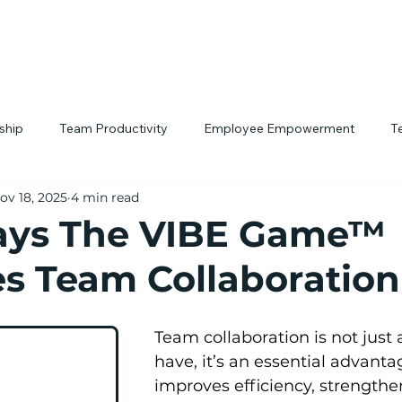
rship
Team Productivity
Employee Empowerment
T
ov 18, 2025
4 min read
tivity Hacks
Workplace Culture
Interactive Team Building
ays The VIBE Game™
s Team Collaboration
Team collaboration is not just 
have, it’s an essential advanta
improves efficiency, strengthe