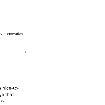
eam Innovation
Engagement Strategies
a nice-to-
ge that 
ns 