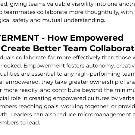
ed, giving teams valuable visibility into one anoth
lp teammates collaborate more thoughtfully, with 
gical safety and mutual understanding.
ERMENT - How Empowered 
Create Better Team Collaborat
als collaborate far more effectively than those 
erlooked. Empowerment fosters autonomy, creativi
 qualities are essential to any high-performing te
 empowered, they take greater ownership of sha
r more readily, and contribute beyond the minim
cial role in creating empowered cultures by verba
bers reaching goals, working together, or provi
wth. Leaders can also reduce micromanagement a
mbers to lead.