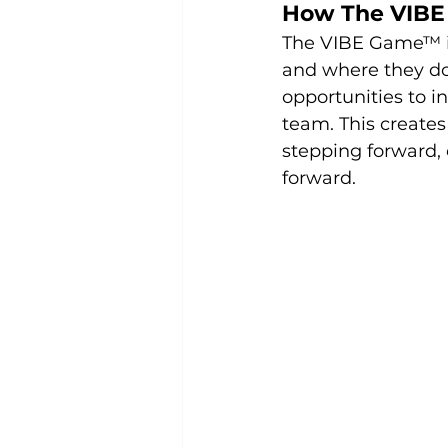
How The VIBE
The VIBE Game™ i
and where they don’
opportunities to 
team. This create
stepping forward, 
forward.