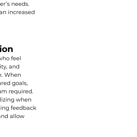
er’s needs. 
an increased 
ion
who feel 
ty, and 
am. When 
red goals, 
um required. 
lizing when 
ding feedback 
nd allow 