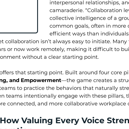
interpersonal relationships, an
camaraderie. “Collaboration le
collective intelligence of a gro
common goals, often in more c
efficient ways than individual
Yet collaboration isn’t always easy to initiate. Man
rs or now work remotely, making it difficult to bui
ronment without a clear starting point.
ers that starting point. Built around four core pi
ging, and Empowerment
—the game creates a stru
eams to practice the behaviors that naturally str
n teams intentionally engage with these pillars, t
ore connected, and more collaborative workplace c
How Valuing Every Voice Stre