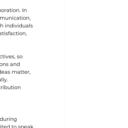
ration. In 
munication, 
h individuals 
isfaction, 
ives, so 
ions and 
deas matter, 
ly. 
ribution 
 during 
ited to speak, 