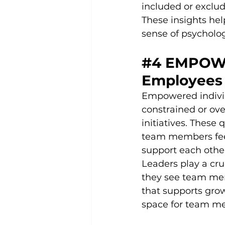
included or exclud
These insights he
sense of psycholo
#4
 EMPOW
Employees 
Empowered individu
constrained or ov
initiatives. These
team members feel
support each othe
Leaders play a cru
they see team mem
that supports gro
space for team me