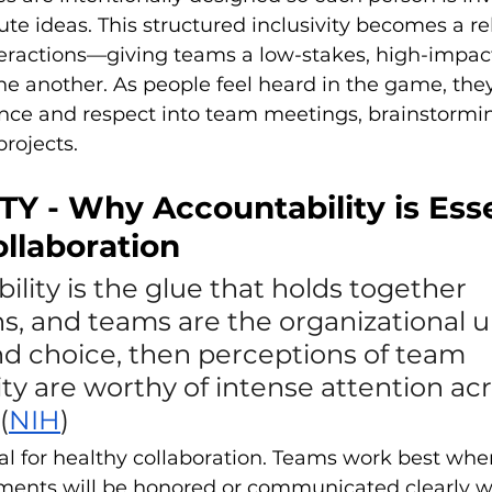
ute ideas. This structured inclusivity becomes a re
teractions—giving teams a low-stakes, high-impac
ne another. As people feel heard in the game, they
nce and respect into team meetings, brainstormin
projects.
TY - Why Accountability is Esse
llaboration
bility is the glue that holds together 
s, and teams are the organizational un
nd choice, then perceptions of team 
ty are worthy of intense attention acr
(
NIH
)
tial for healthy collaboration. Teams work best w
ments will be honored or communicated clearly w