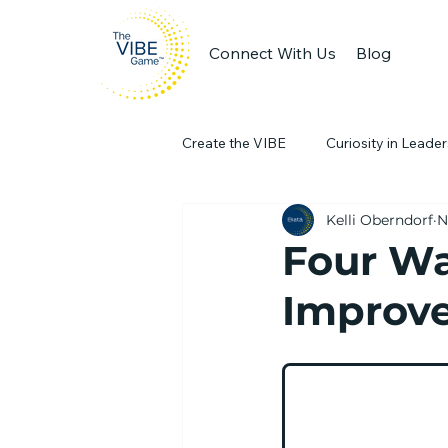
Connect With Us
Blog
Create the VIBE
Curiosity in Leade
Kelli Oberndorf
N
Engaging Workplaces
Produc
Four W
Improve
team collaboration