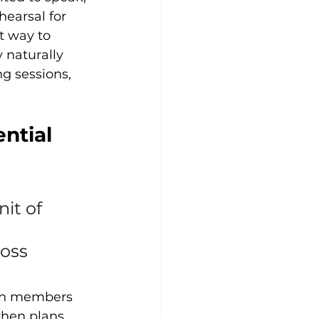
hearsal for 
t way to 
 naturally 
g sessions, 
ntial 
it of 
oss 
hen members 
hen plans 