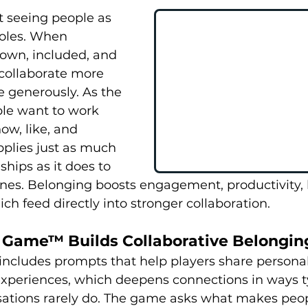
t seeing people as 
roles. When 
own, included, and 
collaborate more 
 generously. As the 
ple want to work 
ow, like, and 
plies just as much 
ships as it does to 
es. Belonging boosts engagement, productivity, l
which feed directly into stronger collaboration.
Game™ Builds Collaborative Belongin
cludes prompts that help players share personal 
experiences, which deepens connections in ways t
ations rarely do. The game asks what makes peopl