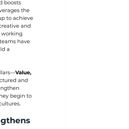
d boosts 
verages the 
up to achieve 
reative and 
s working 
y teams have 
ld a 
llars—
Value, 
ctured and 
engthen 
hey begin to 
ultures.
ngthens 