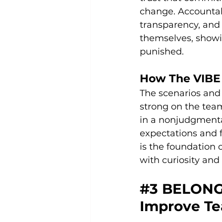
change. Accountabi
transparency, and 
themselves, showi
punished.
How The VIBE 
The scenarios and
strong on the tea
in a nonjudgmenta
expectations and f
is the foundation 
with curiosity and
#3
 BELONG
Improve Te