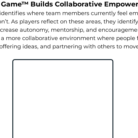
 Game™ Builds Collaborative Empowe
dentifies where team members currently feel 
t. As players reflect on these areas, they identify
increase autonomy, mentorship, and encouragemen
s a more collaborative environment where people f
offering ideas, and partnering with others to mov