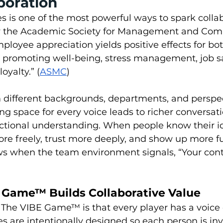
boration
is one of the most powerful ways to spark collabo
by the Academic Society for Management and Com
mployee appreciation yields positive effects for bot
 promoting well-being, stress management, job sat
oyalty.” (
ASMC
)
different backgrounds, departments, and perspect
ng space for every voice leads to richer conversat
nctional understanding. When people know their i
re freely, trust more deeply, and show up more ful
ws when the team environment signals, “Your cont
Game™ Builds Collaborative Value  
f The VIBE Game™ is that every player has a voice
s are intentionally designed so each person is inv