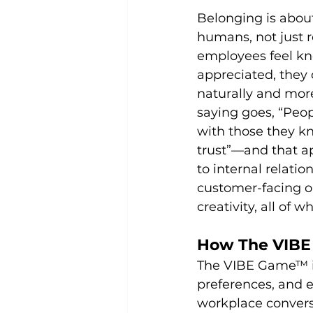
Belonging is abou
humans, not just 
employees feel kn
appreciated, they 
naturally and more
saying goes, “Peo
with those they kn
trust”—and that ap
to internal relation
customer-facing on
creativity, all of 
How The VIBE 
The VIBE Game™ in
preferences, and 
workplace convers