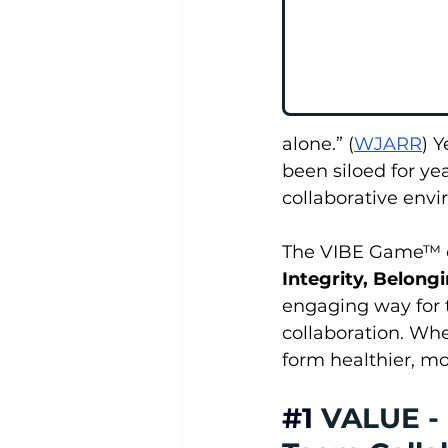
alone.” (
WJARR
) 
been siloed for yea
collaborative envi
The VIBE Game™ off
Integrity, Belon
engaging way for t
collaboration. Whe
form healthier, m
#1
VALUE - 