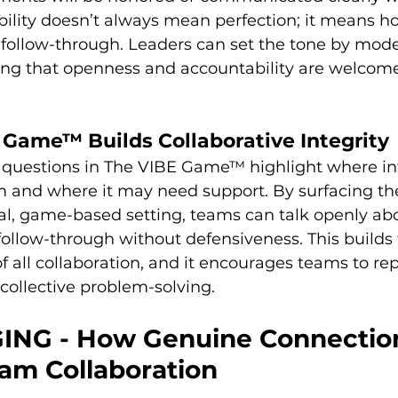
lity doesn’t always mean perfection; it means ho
follow-through. Leaders can set the tone by model
ng that openness and accountability are welcome
Game™ Builds Collaborative Integrity
 questions in The VIBE Game™ highlight where inte
m and where it may need support. By surfacing the
l, game-based setting, teams can talk openly ab
ollow-through without defensiveness. This builds 
of all collaboration, and it encourages teams to r
 collective problem-solving.
ING - How Genuine Connectio
am Collaboration