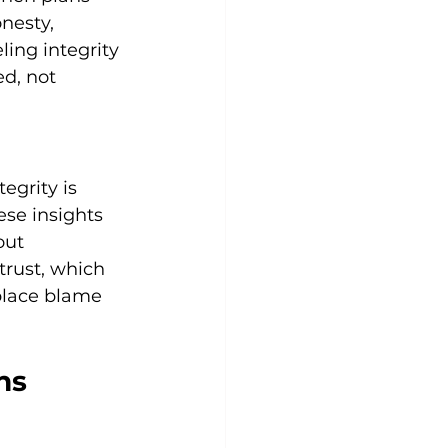
nesty, 
ing integrity 
d, not 
grity is 
se insights 
out 
trust, which 
eplace blame 
ns 