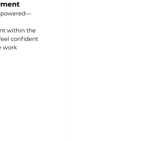
rment
empowered—
 
t within the 
eel confident 
e work 