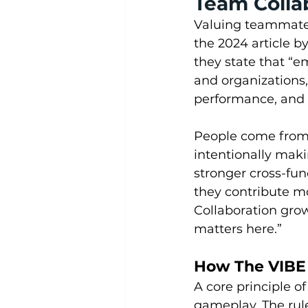
Team Colla
Valuing teammates 
the 2024 article 
they state that “e
and organizations,
performance, and l
People come from 
intentionally maki
stronger cross-fu
they contribute mo
Collaboration gro
matters here.”
How The VIBE 
A core principle o
gameplay. The rule