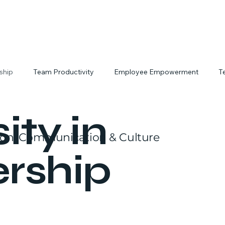
rship
Team Productivity
Employee Empowerment
T
tivity Hacks
Workplace Culture
Interactive Team Building
ity in
ion, Communication & Culture
rship