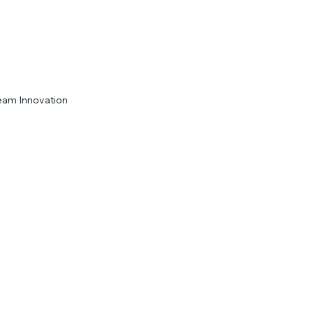
eam Innovation
Engagement Strategies