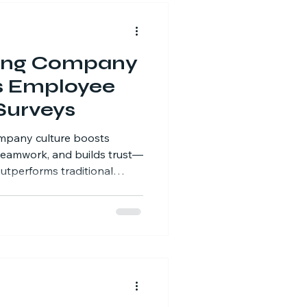
ing Company
s Employee
Surveys
mpany culture boosts
eamwork, and builds trust—
utperforms traditional
-world results.