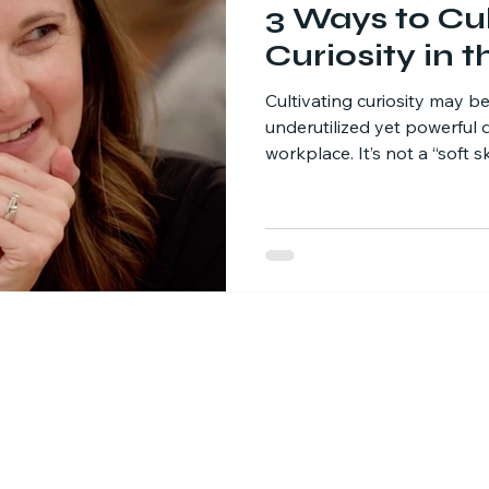
3 Ways to Cul
Curiosity in 
Cultivating curiosity may b
underutilized yet powerful d
workplace. It’s not a “soft ski
strategic advantage. When 
they unlock new ways to so
processes, and ignite innov