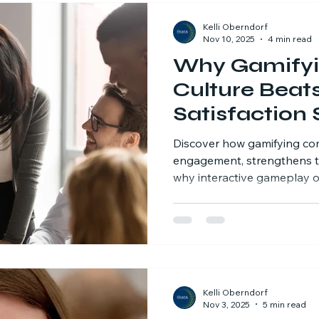
Kelli Oberndorf
Nov 10, 2025
4 min read
Why Gamify
Culture Beat
Satisfaction 
Discover how gamifying co
engagement, strengthens t
why interactive gameplay o
employee surveys, with real
Kelli Oberndorf
Nov 3, 2025
5 min read