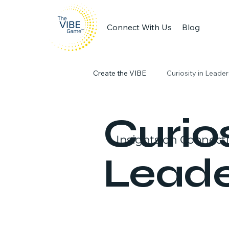
Connect With Us
Blog
Create the VIBE
Curiosity in Leade
Engaging Workplaces
Produc
Curios
Insights on Connect
Leade
team collaboration