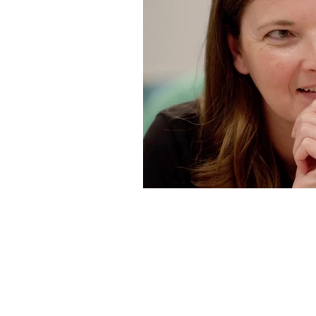
The VIBE Game™