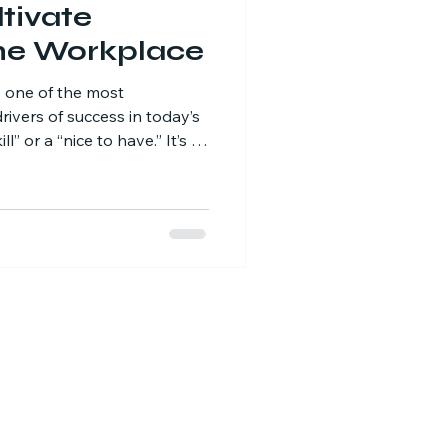
tivate
the Workplace
e one of the most
rivers of success in today’s
ll” or a “nice to have.” It’s a
teams embrace curiosity,
lve problems, streamline
ation.