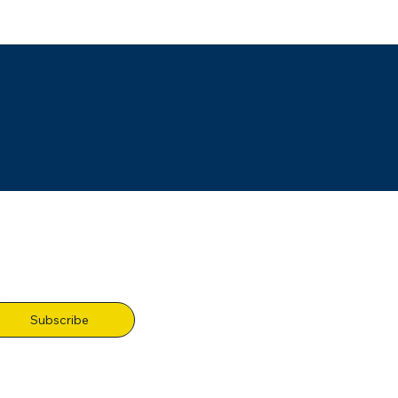
Subscribe