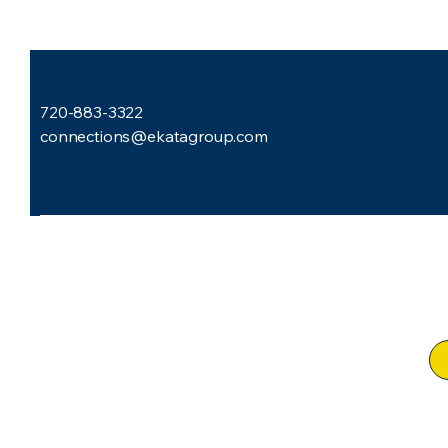
720-883-3322
connections@ekatagroup.com
Subscribe to Our Newsletter
Email
*
I want to subscribe to your mailing list.