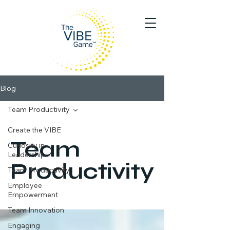
Blog
Team Productivity
Create the VIBE
Team
Curiosity in
Leadership
Productivity
Team Productivity
Employee
Empowerment
Team Innovation
Engaging