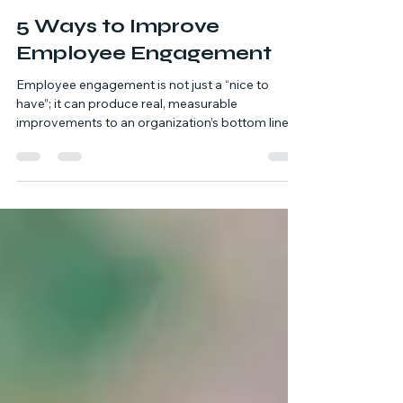
Kelli Oberndorf
Nov 3, 2025
8 min read
5 Ways to Improve
Employee Engagement
Employee engagement is not just a “nice to
have”; it can produce real, measurable
improvements to an organization’s bottom line.
When employees are engaged, they are more
productive, efficient, and energized to be active
contributors in the workplace. Finding ways to
improve employee engagement also leads to
lower attrition rates, which directly benefits the
organization’s bottom line