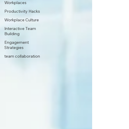
Workplaces
Productivity Hacks
Workplace Culture
Interactive Team
Building
Engagement
Strategies
team collaboration