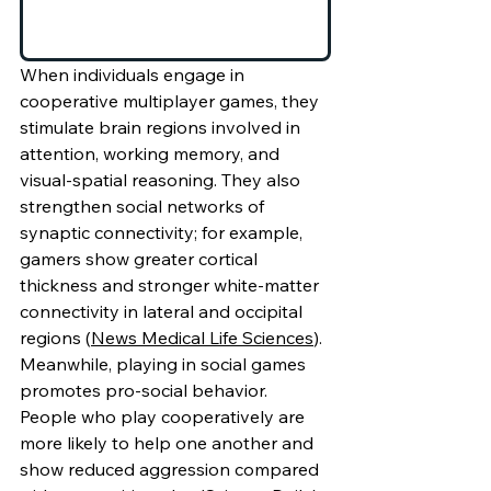
When individuals engage in 
cooperative multiplayer games, they 
stimulate brain regions involved in 
attention, working memory, and 
visual-spatial reasoning. They also 
strengthen social networks of 
synaptic connectivity; for example, 
gamers show greater cortical 
thickness and stronger white-matter 
connectivity in lateral and occipital 
regions (
News Medical Life Sciences
). 
Meanwhile, playing in social games 
promotes pro-social behavior. 
People who play cooperatively are 
more likely to help one another and 
show reduced aggression compared 