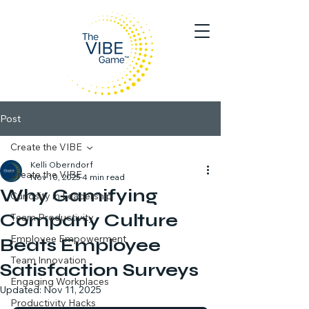
Post
Create the VIBE
Kelli Oberndorf
Create the VIBE
Nov 10, 2025
4 min read
Why Gamifying
Curiosity in Leadership
Company Culture
Team Productivity
Employee Empowerment
Beats Employee
Team Innovation
Satisfaction Surveys
Engaging Workplaces
Updated:
Nov 11, 2025
Productivity Hacks