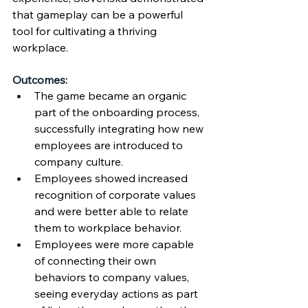
that gameplay can be a powerful 
tool for cultivating a thriving 
workplace.
Outcomes:
The game became an organic 
part of the onboarding process, 
successfully integrating how new 
employees are introduced to 
company culture.
Employees showed increased 
recognition of corporate values 
and were better able to relate 
them to workplace behavior.
Employees were more capable 
of connecting their own 
behaviors to company values, 
seeing everyday actions as part 