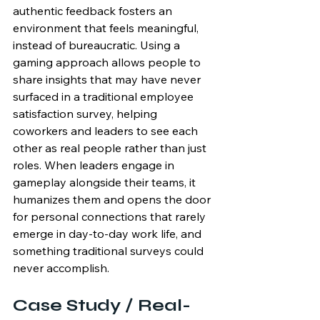
authentic feedback fosters an 
environment that feels meaningful, 
instead of bureaucratic. Using a 
gaming approach allows people to 
share insights that may have never 
surfaced in a traditional employee 
satisfaction survey, helping 
coworkers and leaders to see each 
other as real people rather than just 
roles. When leaders engage in 
gameplay alongside their teams, it 
humanizes them and opens the door 
for personal connections that rarely 
emerge in day-to-day work life, and 
something traditional surveys could 
never accomplish.
Case Study / Real-