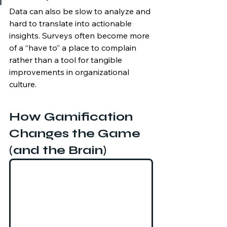
Data can also be slow to analyze and 
hard to translate into actionable 
insights. Surveys often become more 
of a “have to” a place to complain 
rather than a tool for tangible 
improvements in organizational 
culture.
How Gamification 
Changes the Game 
(and the Brain)