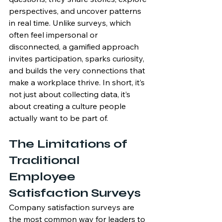
perspectives, and uncover patterns 
in real time. Unlike surveys, which 
often feel impersonal or 
disconnected, a gamified approach 
invites participation, sparks curiosity, 
and builds the very connections that 
make a workplace thrive. In short, it’s 
not just about collecting data, it’s 
about creating a culture people 
actually want to be part of.
The Limitations of 
Traditional 
Employee 
Satisfaction Surveys
Company satisfaction surveys are 
the most common way for leaders to 