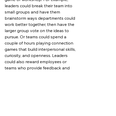
leaders could break their team into 
small groups and have them 
brainstorm ways departments could 
work better together, then have the 
larger group vote on the ideas to 
pursue. Or teams could spend a 
couple of hours playing connection 
games that build interpersonal skills, 
curiosity, and openness. Leaders 
could also reward employees or 
teams who provide feedback and 
create a healthy competition of the 
team who can come up with the most 
or best ideas to implementing the 
feedback. By using postive 
psychology and friendly gameplay, 
leaders can turn insights into real 
change. There are many ways a 