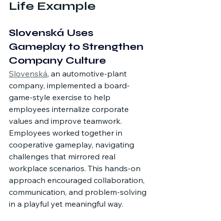
Life Example
Slovenská Uses 
Gameplay to Strengthen 
Company Culture
Slovenská
,
 an automotive-plant 
company, implemented a board-
game-style exercise to help 
employees internalize corporate 
values and improve teamwork. 
Employees worked together in 
cooperative gameplay, navigating 
challenges that mirrored real 
workplace scenarios. This hands-on 
approach encouraged collaboration, 
communication, and problem-solving 
in a playful yet meaningful way.