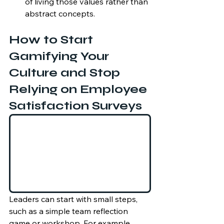
of living those values rather than 
abstract concepts.
How to Start 
Gamifying Your 
Culture and Stop 
Relying on Employee 
Satisfaction Surveys
Leaders can start with small steps, 
such as a simple team reflection 
game or workshop. For example, 