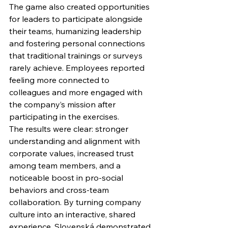
The game also created opportunities 
for leaders to participate alongside 
their teams, humanizing leadership 
and fostering personal connections 
that traditional trainings or surveys 
rarely achieve. Employees reported 
feeling more connected to 
colleagues and more engaged with 
the company’s mission after 
participating in the exercises.
The results were clear: stronger 
understanding and alignment with 
corporate values, increased trust 
among team members, and a 
noticeable boost in pro-social 
behaviors and cross-team 
collaboration. By turning company 
culture into an interactive, shared 
experience, Slovenská demonstrated 