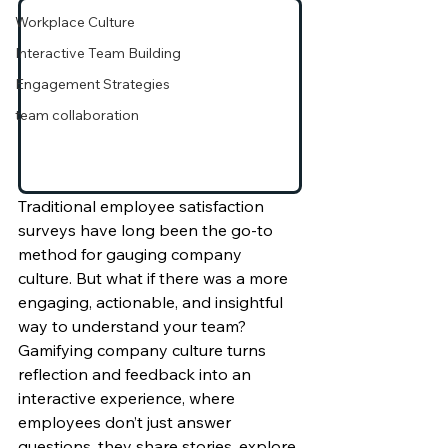
Workplace Culture
Interactive Team Building
Engagement Strategies
team collaboration
Traditional employee satisfaction 
surveys have long been the go-to 
method for gauging company 
culture. But what if there was a more 
engaging, actionable, and insightful 
way to understand your team? 
Gamifying company culture turns 
reflection and feedback into an 
interactive experience, where 
employees don’t just answer 
questions, they share stories, explore 