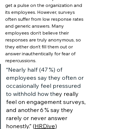
get a pulse on the organization and 
its employees. However, surveys 
often suffer from low response rates 
and generic answers. Many 
employees don’t believe their 
responses are truly anonymous, so 
they either don’t fill them out or 
answer inauthentically for fear of 
repercussions. 
“Nearly half (47 %) of 
employees say they often or 
occasionally feel pressured 
to withhold how th
ey really 
feel on engagement surveys, 
and another 6 % say they 
rarely or never answer 
honestly.” (
HRDive
) 