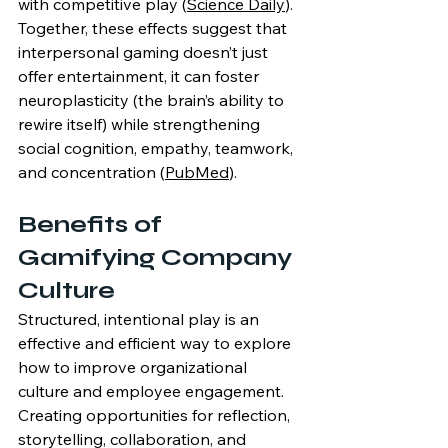
with competitive play (
Science Daily
). 
Together, these effects suggest that 
interpersonal gaming doesn’t just 
offer entertainment, it can foster 
neuroplasticity (the brain’s ability to 
rewire itself) while strengthening 
social cognition, empathy, teamwork, 
and concentration (
PubMed
).
Benefits of 
Gamifying Company 
Culture
Structured, intentional play is an 
effective and efficient way to explore 
how to improve organizational 
culture and employee engagement. 
Creating opportunities for reflection, 
storytelling, collaboration, and 