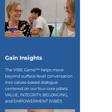
Gain Insights
The VIBE Game™ helps move
beyond surface-level conversation
into values-based dialogue
centered on our four core pillars:
VALUE, INTEGRITY, BELONGING,
and EMPOWERMENT (VIBE!).