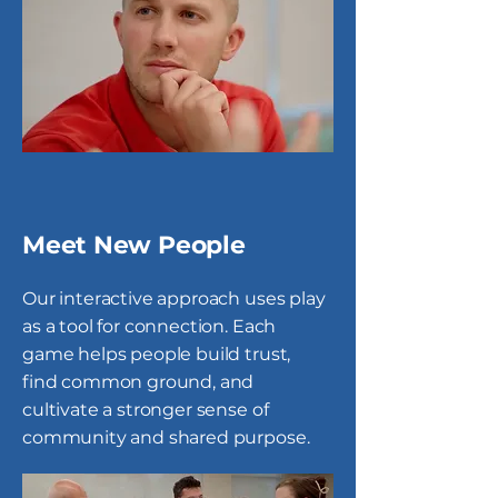
Meet New People
Our interactive approach uses play
as a tool for connection. Each
game helps people build trust,
find common ground, and
cultivate a stronger sense of
community and shared purpose.