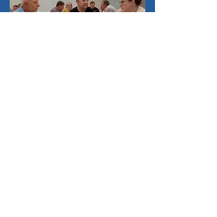
Book a Game
The VIBE Game™
720-883-3322
connections@ekatagroup.com