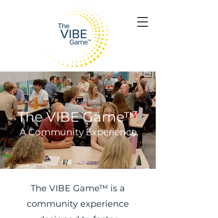
The VIBE Game™
A Community Experience
The VIBE Game™ is a
community experience