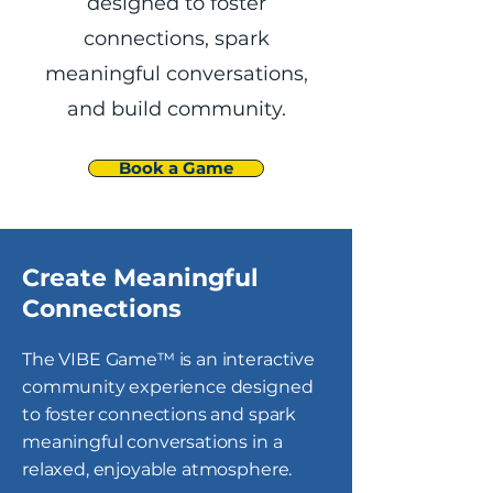
designed to foster
connections, spark
meaningful conversations,
and build community.
Book a Game
Create Meaningful
Connections
The VIBE Game™ is an interactive
community experience designed
to foster connections and spark
meaningful conversations in a
relaxed, enjoyable atmosphere.