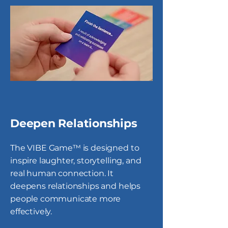
Deepen Relationships
The VIBE Game™ is designed to
inspire laughter, storytelling, and
real human connection. It
deepens relationships and helps
people communicate more
effectively.