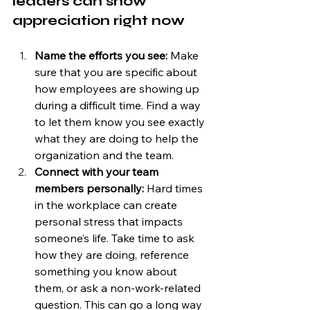
leaders can show 
appreciation right now
Name the efforts you see: 
Make 
sure that you are specific about 
how employees are showing up 
during a difficult time. Find a way 
to let them know you see exactly 
what they are doing to help the 
organization and the team.
Connect with your team 
members personally: 
Hard times 
in the workplace can create 
personal stress that impacts 
someone’s life. Take time to ask 
how they are doing, reference 
something you know about 
them, or ask a non-work-related 
question. This can go a long way 