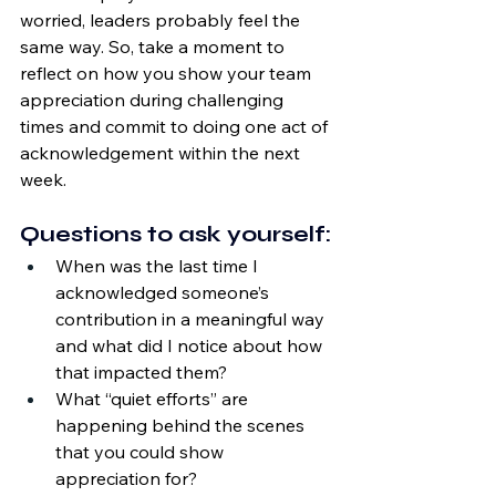
worried, leaders probably feel the 
same way. So, take a moment to 
reflect on how you show your team 
appreciation during challenging 
times and commit to doing one act of 
acknowledgement within the next 
week.
Questions to ask yourself:
When was the last time I 
acknowledged someone’s 
contribution in a meaningful way 
and what did I notice about how 
that impacted them?
What “quiet efforts” are 
happening behind the scenes 
that you could show 
appreciation for?