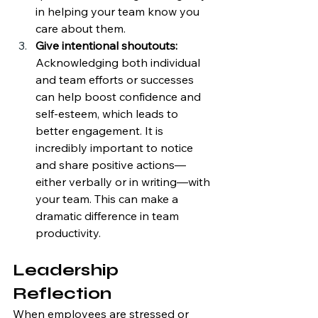
in helping your team know you 
care about them.
Give intentional shoutouts: 
Acknowledging both individual 
and team efforts or successes 
can help boost confidence and 
self-esteem, which leads to 
better engagement. It is 
incredibly important to notice 
and share positive actions—
either verbally or in writing—with 
your team. This can make a 
dramatic difference in team 
productivity. 
Leadership 
Reflection
When employees are stressed or 