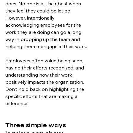
does. No one is at their best when 
they feel they could be let go. 
However, intentionally 
acknowledging employees for the 
work they are doing can go a long 
way in propping up the team and 
helping them reengage in their work.
Employees often value being seen, 
having their efforts recognized, and 
understanding how their work 
positively impacts the organization. 
Don’t hold back on highlighting the 
specific efforts that are making a 
difference.
Three simple ways 