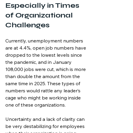
Especially in Times 
of Organizational 
Challenges
Currently, unemployment numbers 
are at 4.4%, open job numbers have 
dropped to the lowest levels since 
the pandemic, and in January 
108,000 jobs were cut, which is more 
than double the amount from the 
same time in 2025. These types of 
numbers would rattle any leader’s 
cage who might be working inside 
one of these organizations.
Uncertainty and a lack of clarity can 
be very destabilizing for employees 