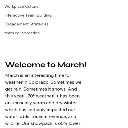
Workplace Culture
Interactive Team Building
Engagement Strategies
team collaboration
Welcome to March!
March is an interesting time for 
weather in Colorado. Sometimes we 
get rain. Sometimes it snows. And 
this year—70° weather! It has been 
an unusually warm and dry winter, 
which has certainly impacted our 
water table, tourism revenue, and 
wildlife. Our snowpack is 60% lower 