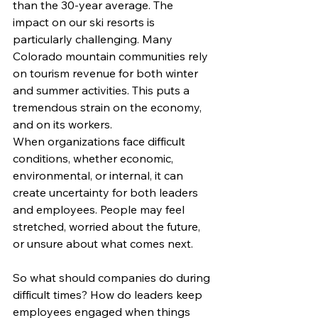
than the 30-year average. The 
impact on our ski resorts is 
particularly challenging. Many 
Colorado mountain communities rely 
on tourism revenue for both winter 
and summer activities. This puts a 
tremendous strain on the economy, 
and on its workers.
When organizations face difficult 
conditions, whether economic, 
environmental, or internal, it can 
create uncertainty for both leaders 
and employees. People may feel 
stretched, worried about the future, 
or unsure about what comes next.
So what should companies do during 
difficult times? How do leaders keep 
employees engaged when things 