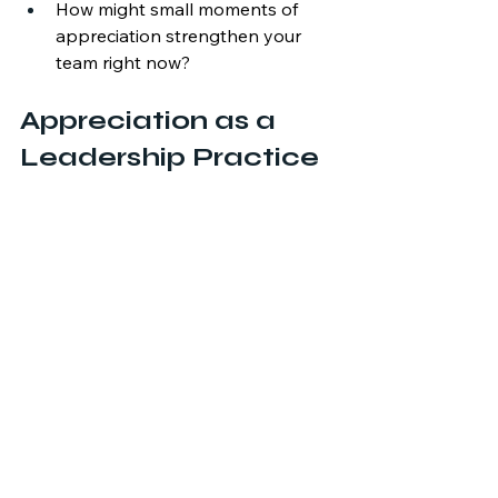
How might small moments of 
appreciation strengthen your 
team right now?
Appreciation as a 
Leadership Practice
Appreciation isn’t only for times of 
celebration, it’s also incredibly 
impactful for reengaging people 
when stress is high. Appreciation is a 
hidden gem that leaders can engage 
in that can boost your team’s self 
esteem, decrease fear, and begin 
rebuilding after an organizational 
change. 
Organizations may not always 
control the challenges they face, but 