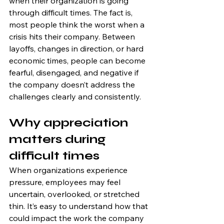
when their organization is going 
through difficult times. The fact is, 
most people think the worst when a 
crisis hits their company. Between 
layoffs, changes in direction, or hard 
economic times, people can become 
fearful, disengaged, and negative if 
the company doesn’t address the 
challenges clearly and consistently.
Why appreciation 
matters during 
difficult times
When organizations experience 
pressure, employees may feel 
uncertain, overlooked, or stretched 
thin. It’s easy to understand how that 
could impact the work the company 