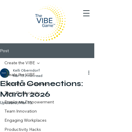
Post
Create the VIBE
Kelli Oberndorf
Create the VIBE
Mar 13
3 min read
Ekatā Connections:
Curiosity in Leadership
March 2026
Team Productivity
Employee Empowerment
Updated:
Mar 16
Team Innovation
Engaging Workplaces
Productivity Hacks