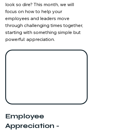
look so dire? This month, we will 
focus on how to help your 
employees and leaders move 
through challenging times together, 
starting with something simple but 
powerful: appreciation.
Employee 
Appreciation - 